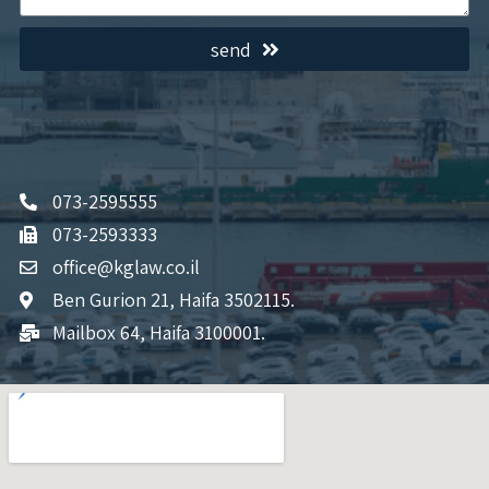
send
073-2595555
073-2593333
office@kglaw.co.il
Ben Gurion 21, Haifa 3502115.
Mailbox 64, Haifa 3100001.