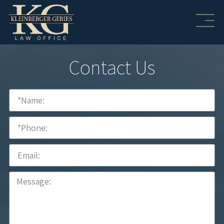
Contact Us